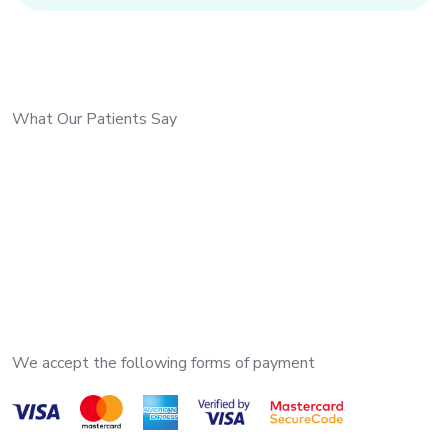
What Our Patients Say
We accept the following forms of payment