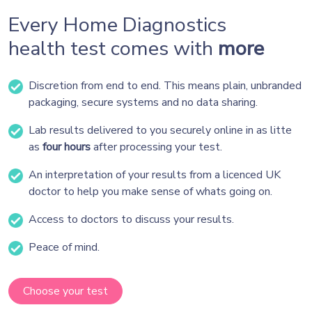
Every Home Diagnostics
health test comes with
more
Discretion from end to end. This means plain, unbranded
packaging, secure systems and no data sharing.
Lab results delivered to you securely online in as litte
as
four hours
after processing your test.
An interpretation of your results from a licenced UK
doctor to help you make sense of whats going on.
Access to doctors to discuss your results.
Peace of mind.
Choose your test