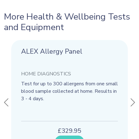
More Health & Wellbeing Tests
and Equipment
ALEX Allergy Panel
Calprotectin
HOME DIAGNOSTICS
HOME DIAGNOSTICS
Test for up to 300 allergens from one small
This test uses a stool sample 
blood sample collected at home. Results in
if you have any the Calprotectin
3 - 4 days.
inflammatory marker. This test r
Previous
Ne
usually back within 1 day.
£329.95
£59.95