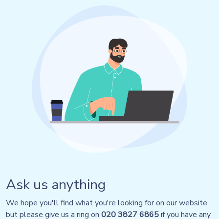
Ask us anything
We hope you'll find what you're looking for on our website,
but please give us a ring on
020 3827 6865
if you have any