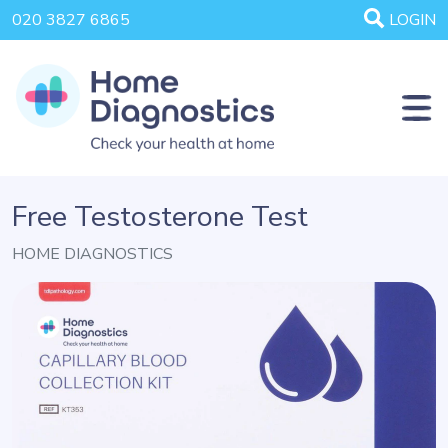
020 3827 6865
LOGIN
Free Testosterone Test
HOME DIAGNOSTICS