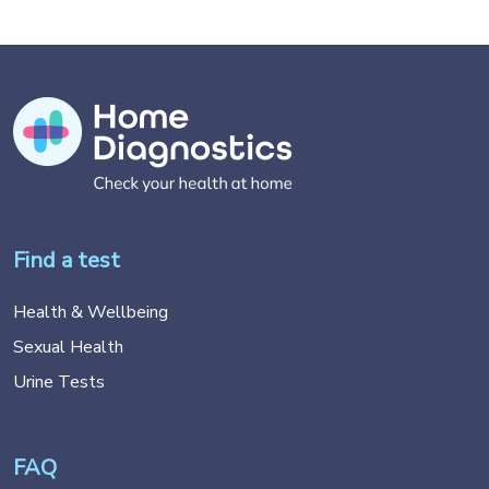
Find a test
Health & Wellbeing
Sexual Health
Urine Tests
FAQ