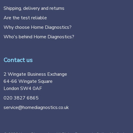
Shipping, delivery and returns
Are the test reliable
Why choose Home Diagnostics?
Who's behind Home Diagnostics?
Contact us
2 Wingate Business Exchange
64-66 Wingate Square
London SW4 0AF
020 3827 6865
service@homediagnostics.co.uk