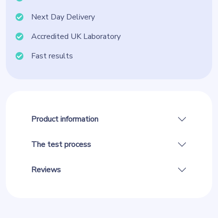
Next Day Delivery
Accredited UK Laboratory
Fast results
Product information
The test process
Reviews