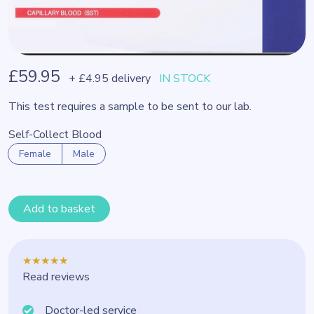
£59.95
+ £4.95 delivery
IN STOCK
This test requires a sample to be sent to our lab.
Self-Collect Blood
Female
Male
Add to basket
★★★★★
Read reviews
Doctor-led service