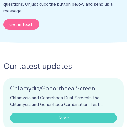
questions. Or just click the button below and send us a
message.
Get in touch
Our latest updates
Chlamydia/Gonorrhoea Screen
Chlamydia and Gonorrhoea Dual ScreenIs the
Chlamydia and Gonorrhoea Combination Test ...
More