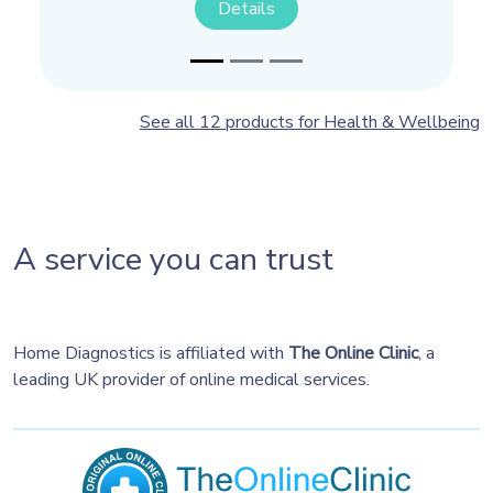
Details
Details
See all 12 products for Health & Wellbeing
A service you can trust
Home Diagnostics is affiliated with
The Online Clinic
, a
leading UK provider of online medical services.