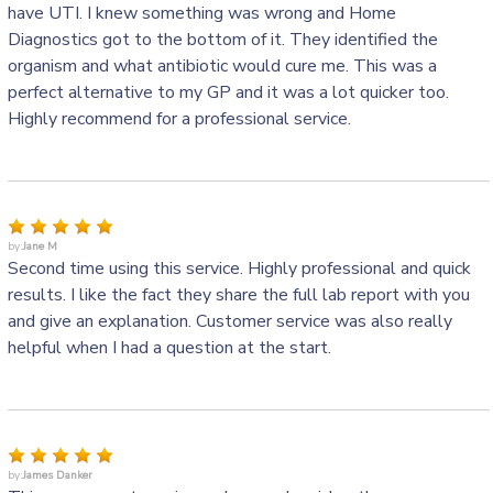
have UTI. I knew something was wrong and Home
Diagnostics got to the bottom of it. They identified the
organism and what antibiotic would cure me. This was a
perfect alternative to my GP and it was a lot quicker too.
Highly recommend for a professional service.
by:
Jane M
Second time using this service. Highly professional and quick
results. I like the fact they share the full lab report with you
and give an explanation. Customer service was also really
helpful when I had a question at the start.
by:
James Danker