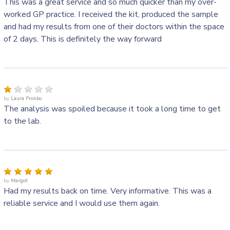
This was a great service and so much quicker than my over-
worked GP practice. I received the kit, produced the sample
and had my results from one of their doctors within the space
of 2 days. This is definitely the way forward
by:
Laura Pronko
The analysis was spoiled because it took a long time to get
to the lab.
by:
Margot
Had my results back on time. Very informative. This was a
reliable service and I would use them again.