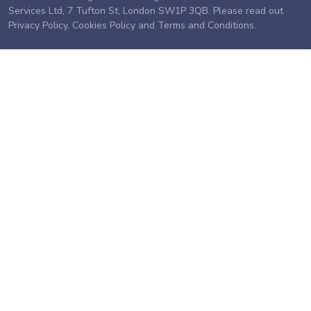
Services Ltd, 7 Tufton St, London SW1P 3QB. Please read out
Privacy Policy
,
Cookies Policy
and
Terms and Conditions
.