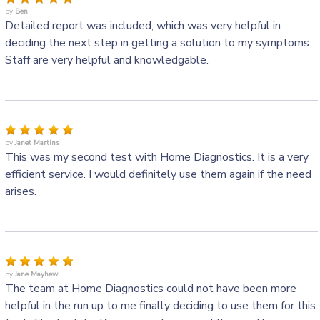
by:
Ben
Detailed report was included, which was very helpful in
deciding the next step in getting a solution to my symptoms.
Staff are very helpful and knowledgable.
by:
Janet Martins
This was my second test with Home Diagnostics. It is a very
efficient service. I would definitely use them again if the need
arises.
by:
Jane Mayhew
The team at Home Diagnostics could not have been more
helpful in the run up to me finally deciding to use them for this