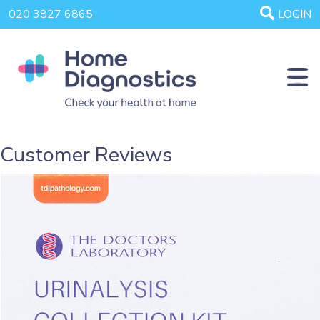
020 3827 6865
LOGIN
Customer Reviews