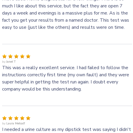
much I like about this service, but the fact they are open 7
days a week and evenings is a massive plus for me. As is the
fact you get your results from a named doctor. This test was
easy to use (just like the others) and results were on time.
by:
Janet T
This was a really excellent service. I had failed to follow the
instructions correctly first time (my own fault) and they were
super helpful in getting the test run again. I doubt every
company would be this understanding.
by:
Laura Metcalf
I needed a urine culture as my dipstick test was saying I didn't