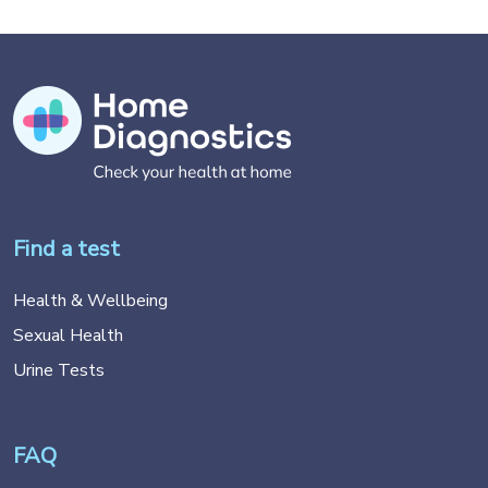
Find a test
Health & Wellbeing
Sexual Health
Urine Tests
FAQ