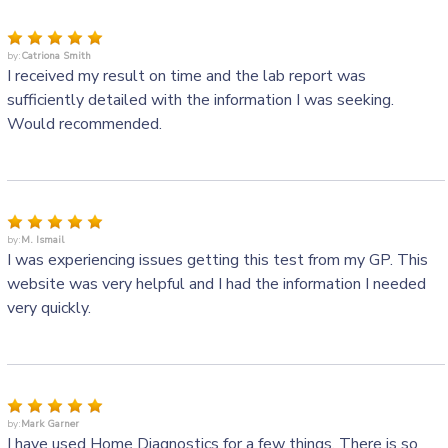
by:
Catriona Smith
I received my result on time and the lab report was
sufficiently detailed with the information I was seeking.
Would recommended.
by:
M. Ismail
I was experiencing issues getting this test from my GP. This
website was very helpful and I had the information I needed
very quickly.
by:
Mark Garner
I have used Home Diagnostics for a few things. There is so