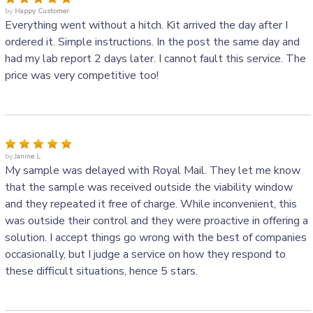
by:
Happy Customer
Everything went without a hitch. Kit arrived the day after I
ordered it. Simple instructions. In the post the same day and
had my lab report 2 days later. I cannot fault this service. The
price was very competitive too!
by:
Janine L
My sample was delayed with Royal Mail. They let me know
that the sample was received outside the viability window
and they repeated it free of charge. While inconvenient, this
was outside their control and they were proactive in offering a
solution. I accept things go wrong with the best of companies
occasionally, but I judge a service on how they respond to
these difficult situations, hence 5 stars.