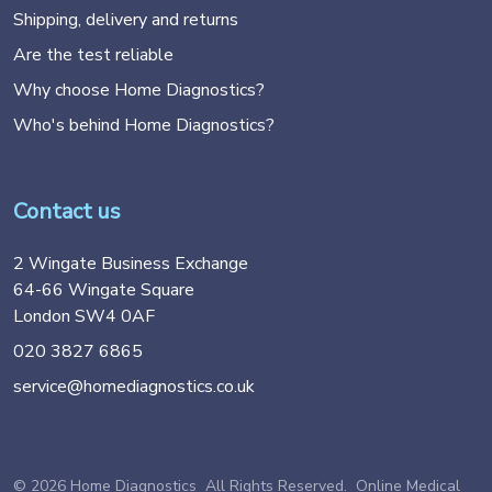
Shipping, delivery and returns
Are the test reliable
Why choose Home Diagnostics?
Who's behind Home Diagnostics?
Contact us
2 Wingate Business Exchange
64-66 Wingate Square
London SW4 0AF
020 3827 6865
service@homediagnostics.co.uk
© 2026 Home Diagnostics All Rights Reserved. Online Medical