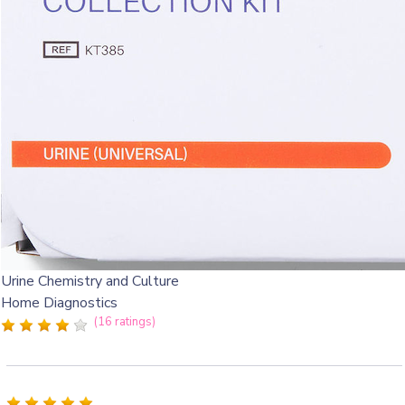
Urine Chemistry and Culture
Home Diagnostics
(16 ratings)