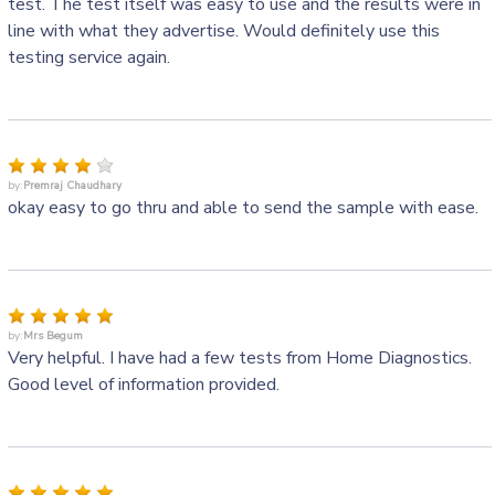
test. The test itself was easy to use and the results were in
line with what they advertise. Would definitely use this
testing service again.
by:
Premraj Chaudhary
okay easy to go thru and able to send the sample with ease.
by:
Mrs Begum
Very helpful. I have had a few tests from Home Diagnostics.
Good level of information provided.