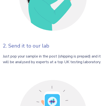
2. Send it to our lab
Just pop your sample in the post (shipping is prepaid) and it
will be analysed by experts at a top UK testing laboratory.