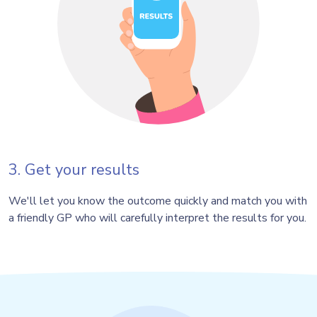
3. Get your results
We'll let you know the outcome quickly and match you with
a friendly GP who will carefully interpret the results for you.