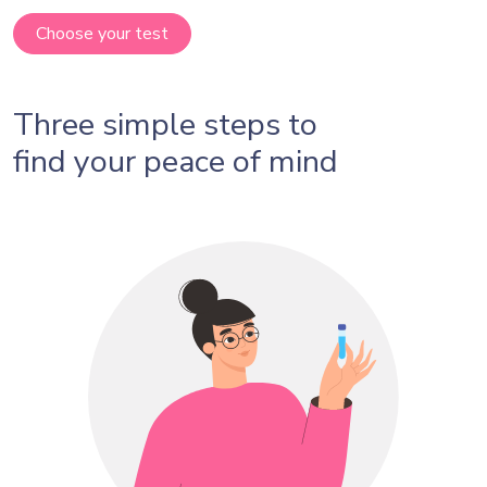
Choose your test
Three simple steps to
find your peace of mind