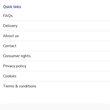
Quick links
FAQs
Delivery
About us
Contact
Consumer rights
Privacy policy
Cookies
Terms & conditions