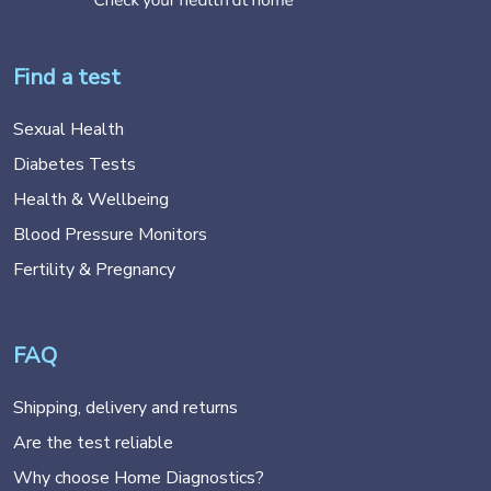
Find a test
Sexual Health
Diabetes Tests
Health & Wellbeing
Blood Pressure Monitors
Fertility & Pregnancy
FAQ
Shipping, delivery and returns
Are the test reliable
Why choose Home Diagnostics?