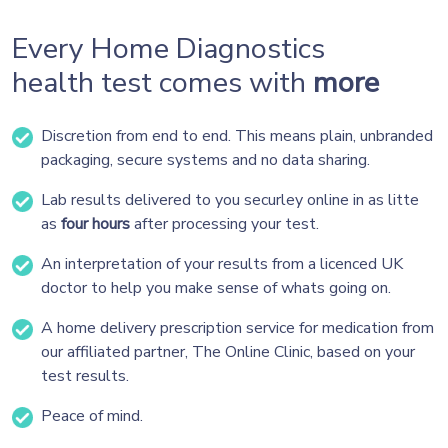
Every Home Diagnostics
health test comes with
more
Discretion from end to end. This means plain, unbranded
packaging, secure systems and no data sharing.
Lab results delivered to you securley online in as litte
as
four hours
after processing your test.
An interpretation of your results from a licenced UK
doctor to help you make sense of whats going on.
A home delivery prescription service for medication from
our affiliated partner, The Online Clinic, based on your
test results.
Peace of mind.