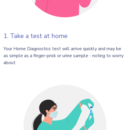
1. Take a test at home
Your Home Diagnostics test will arrive quickly and may be
as simple as a finger-prick or urine sample - noting to worry
about.