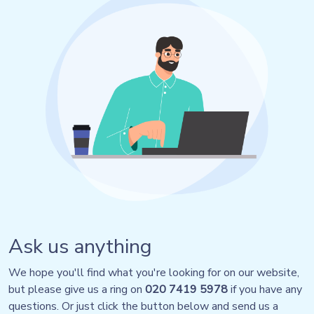
Ask us anything
We hope you'll find what you're looking for on our website,
but please give us a ring on
020 7419 5978
if you have any
questions. Or just click the button below and send us a