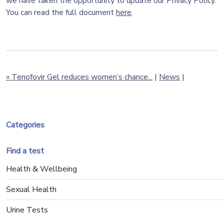
we have taken the opportunity to update our Privacy Policy.
You can read the full document
here
.
« Tenofovir Gel reduces women’s chance...
|
News
|
Categories
Find a test
Health & Wellbeing
Sexual Health
Urine Tests