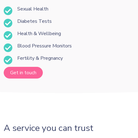
Sexual Health
Diabetes Tests
Health & Wellbeing
Blood Pressure Monitors
Fertility & Pregnancy
Get in touch
A service you can trust