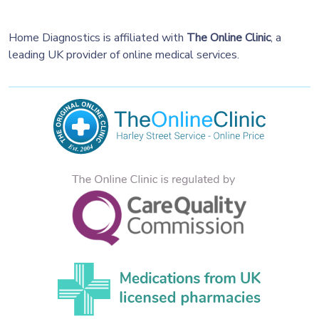
Home Diagnostics is affiliated with
The Online Clinic
, a
leading UK provider of online medical services.