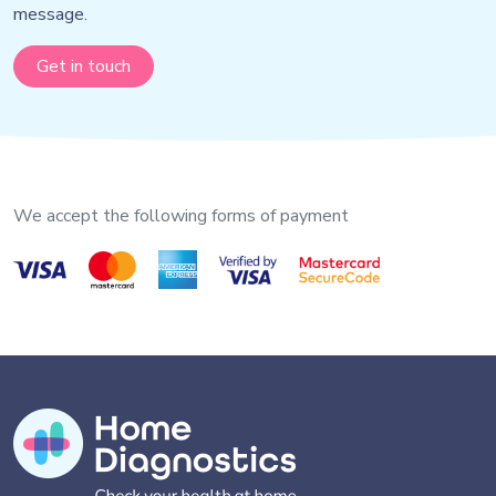
message.
Get in touch
We accept the following forms of payment