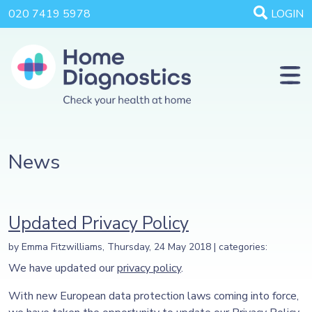
020 7419 5978
LOGIN
News
Updated Privacy Policy
by Emma Fitzwilliams, Thursday, 24 May 2018 | categories:
We have updated our
privacy policy
.
With new European data protection laws coming into force,