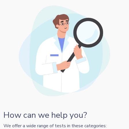
How can we help you?
We offer a wide range of tests in these categories: