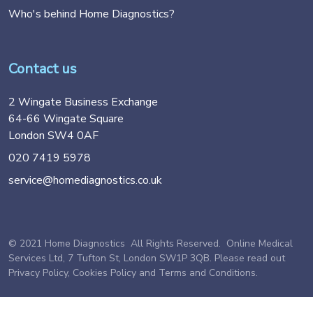
Who's behind Home Diagnostics?
Contact us
2 Wingate Business Exchange
64-66 Wingate Square
London SW4 0AF
020 7419 5978
service@homediagnostics.co.uk
© 2021 Home Diagnostics All Rights Reserved. Online Medical
Services Ltd, 7 Tufton St, London SW1P 3QB. Please read out
Privacy Policy
,
Cookies Policy
and
Terms and Conditions
.